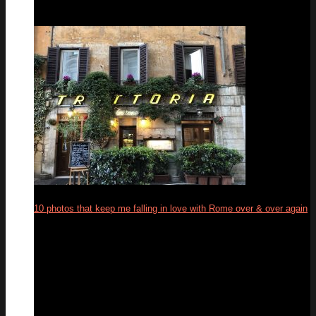
10 photos that keep me falling in love with Rome over & over again
19
Feb