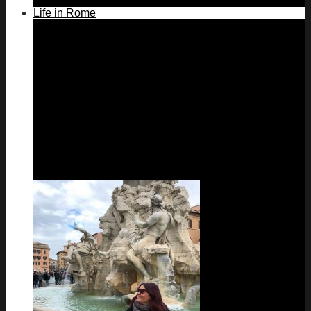
Life in Rome