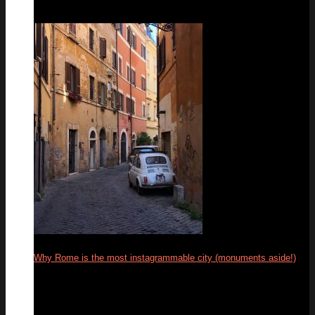
Why Rome is the most instagrammable city (monuments aside!)
04
Mar