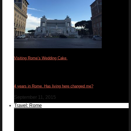
Visiting Rome’s Wedding Cake
17
Feb
4 years in Rome. Has living here changed me?
September 11, 2015
Travel: Rome