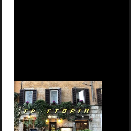
28
Feb