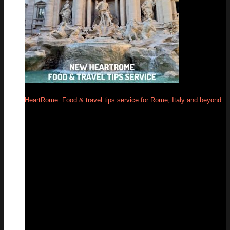
HeartRome: Food & travel tips service for Rome, Italy and beyond
13
Mar