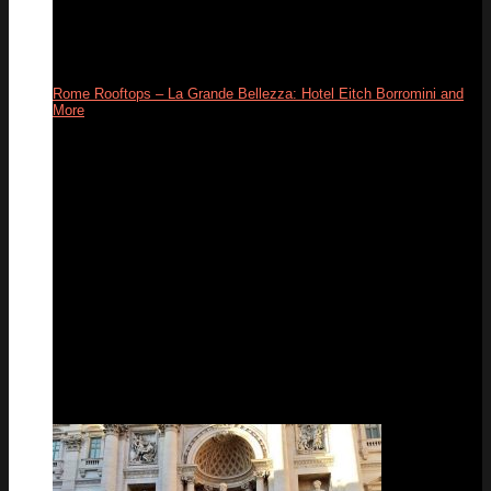
Rome Rooftops – La Grande Bellezza: Hotel Eitch Borromini and
More
26
Apr