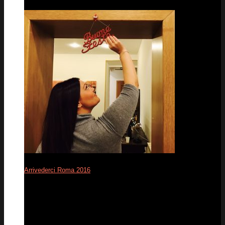
Arrivederci Roma 2016
12
Dec