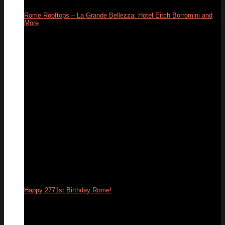
Rome Rooftops – La Grande Bellezza: Hotel Eitch Borromini and
More
26
Apr
Happy 2771st Birthday Rome!
21
Apr