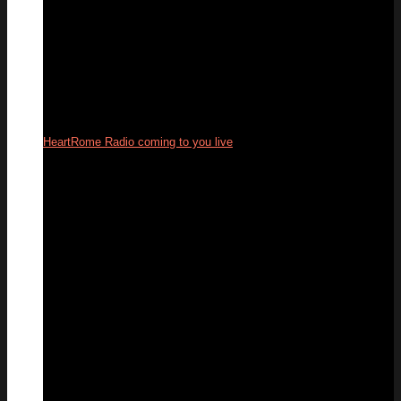
HeartRome Radio coming to you live
24
Sep