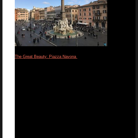
The Great Beauty: Piazza Navona
24
Feb