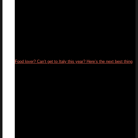
Food lover? Can’t get to Italy this year? Here’s the next best thing
26
May