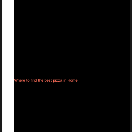
Where to find the best pizza in Rome
22
Oct