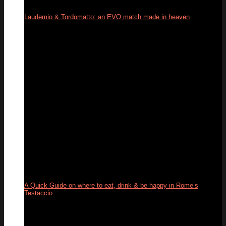
Laudemio & Tordomatto: an EVO match made in heaven
26
May
A Quick Guide on where to eat, drink & be happy in Rome’s
Testaccio
24
May