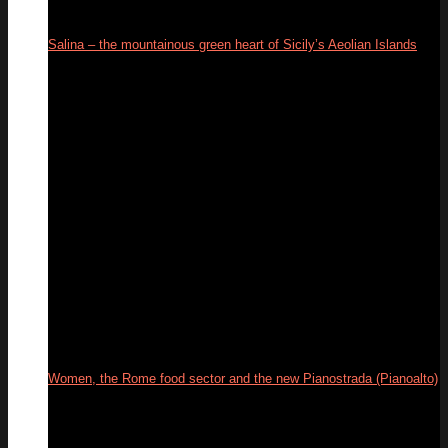
Salina – the mountainous green heart of Sicily’s Aeolian Islands
18
Sep
Women, the Rome food sector and the new Pianostrada (Pianoalto)
01
Jul