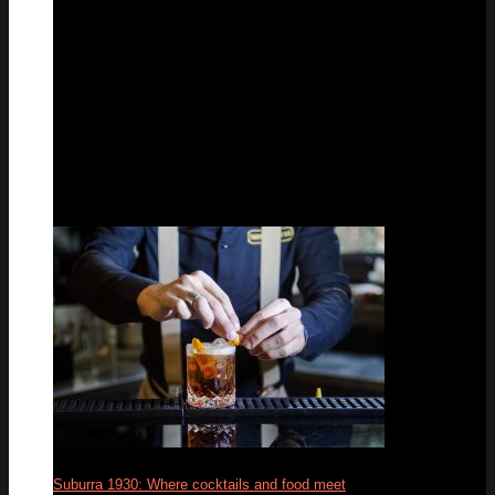
Suburra 1930: Where cocktails and food meet