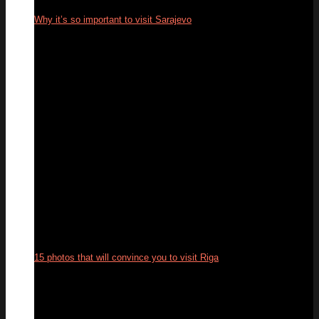
Why it’s so important to visit Sarajevo
16
Jun
15 photos that will convince you to visit Riga
12
Jun