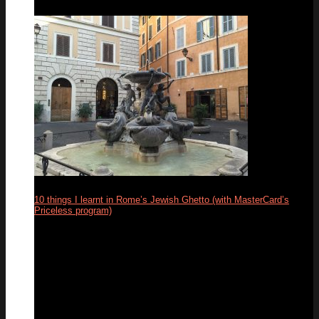
10 things I learnt in Rome’s Jewish Ghetto (with MasterCard’s
Priceless program)
13
Feb