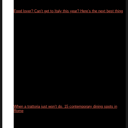
Food lover? Can’t get to Italy this year? Here’s the next best thing
26
May
When a trattoria just won’t do. 15 contemporary dining spots in
Rome
10
Feb