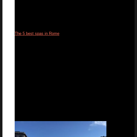
The 5 best spas in Rome
05
Aug