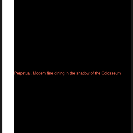
Perpetual. Modern fine dining in the shadow of the Colosseum
03
Jun