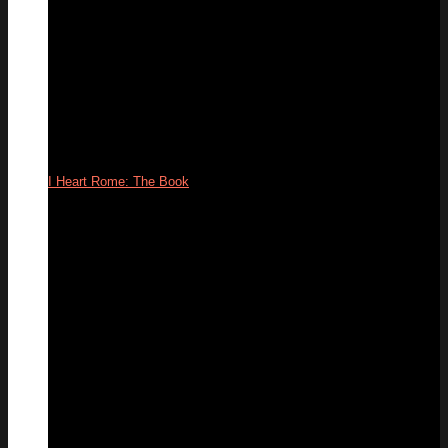
I Heart Rome: The Book
09
Apr