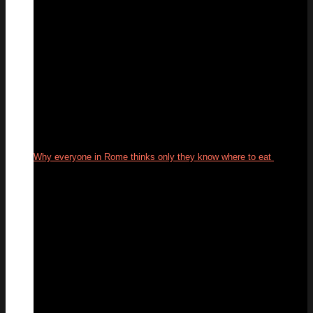
Why everyone in Rome thinks only they know where to eat
29
Sep