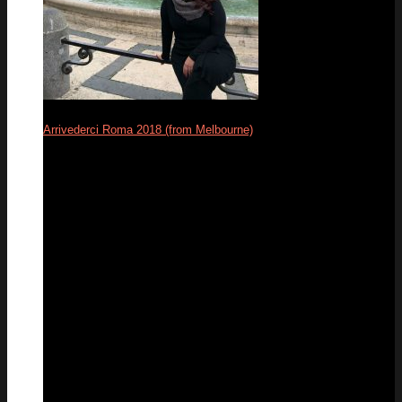
Arrivederci Roma 2018 (from Melbourne)
29
Dec