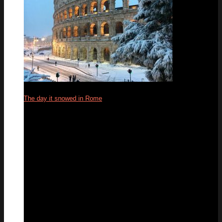
The day it snowed in Rome
27
Feb