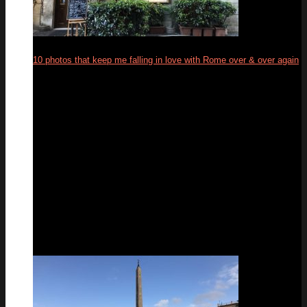
10 photos that keep me falling in love with Rome over & over again
19
Feb