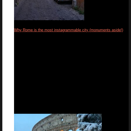
Why Rome is the most instagrammable city (monuments aside!)
04
Mar