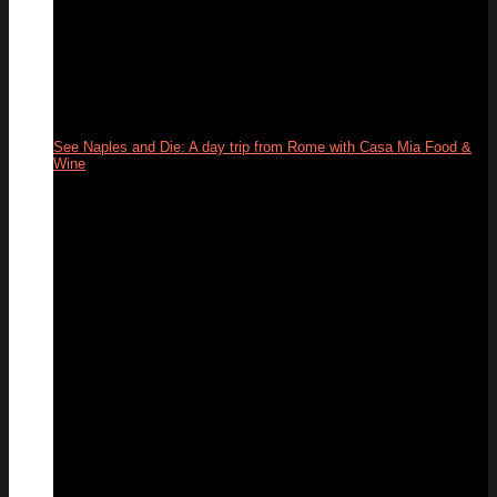
See Naples and Die: A day trip from Rome with Casa Mia Food &
Wine
31
May