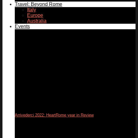
Travel: Beyond Rome
Italy
Europe
Australia
Events
Arrivederci 2022: HeartRome year in Review
31
Dec