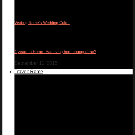
Visiting Rome’s Wedding Cake
17
Feb
4 years in Rome. Has living here changed me?
September 11, 2015
Travel: Rome