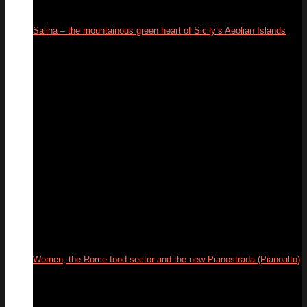
Salina – the mountainous green heart of Sicily’s Aeolian Islands
18
Sep
Women, the Rome food sector and the new Pianostrada (Pianoalto)
01
Jul