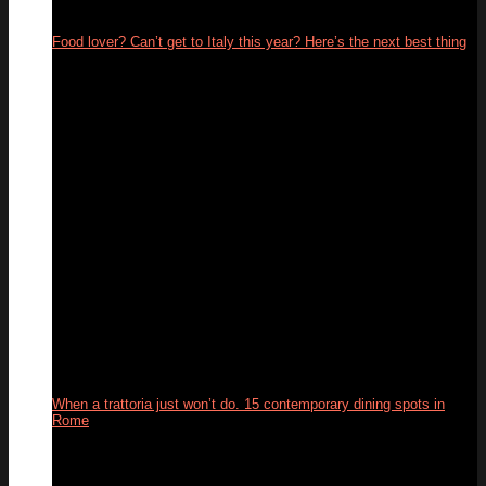
Food lover? Can’t get to Italy this year? Here’s the next best thing
26
May
When a trattoria just won’t do. 15 contemporary dining spots in
Rome
10
Feb