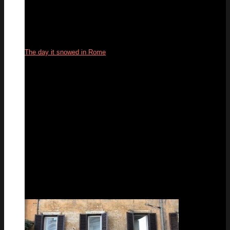
The day it snowed in Rome
27
Feb