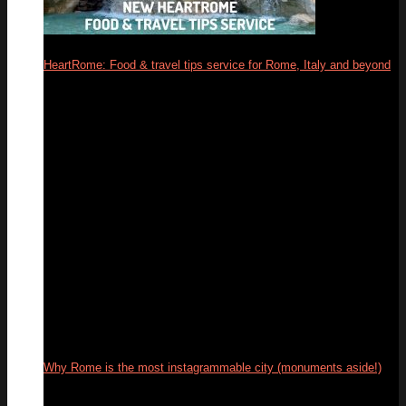
HeartRome: Food & travel tips service for Rome, Italy and beyond
13
Mar
Why Rome is the most instagrammable city (monuments aside!)
04