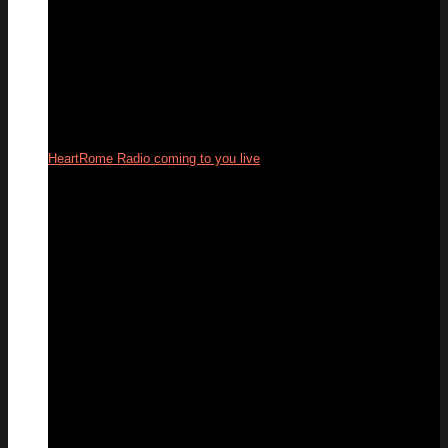
HeartRome Radio coming to you live
24
Sep