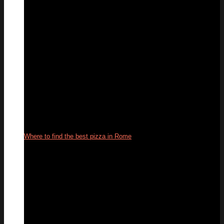
Where to find the best pizza in Rome
22
Oct