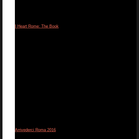
I Heart Rome: The Book
09
Apr
Arrivederci Roma 2016