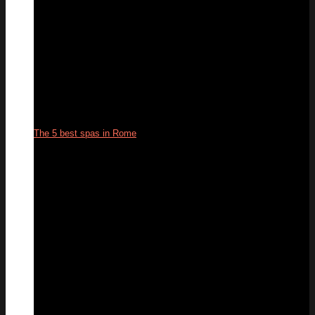
The 5 best spas in Rome
05
Aug