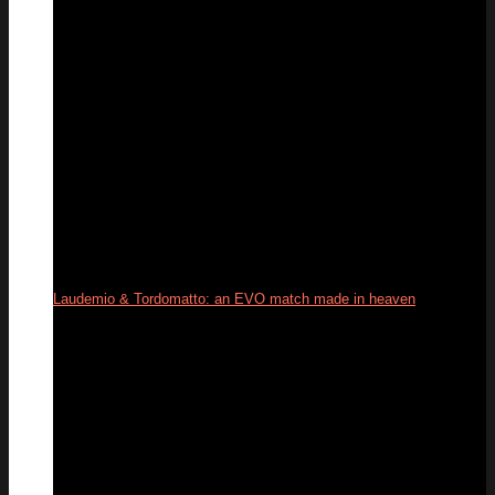
Laudemio & Tordomatto: an EVO match made in heaven
26
May