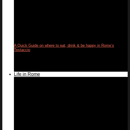
A Quick Guide on where to eat, drink & be happy in Rome’s
Testaccio
24
May
Life in Rome