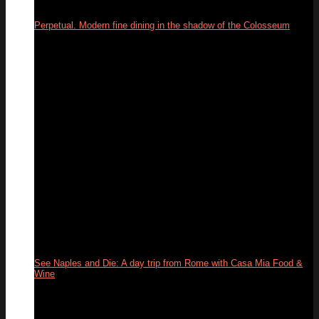
Perpetual. Modern fine dining in the shadow of the Colosseum
03
Jun
See Naples and Die: A day trip from Rome with Casa Mia Food &
Wine
31
May