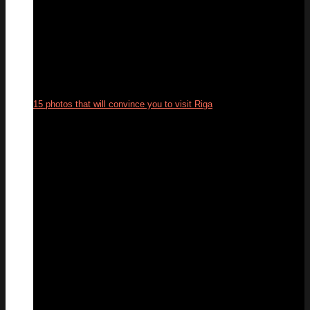
15 photos that will convince you to visit Riga
12
Jun