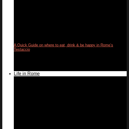
A Quick Guide on where to eat, drink & be happy in Rome’s
Testaccio
24
May
Life in Rome