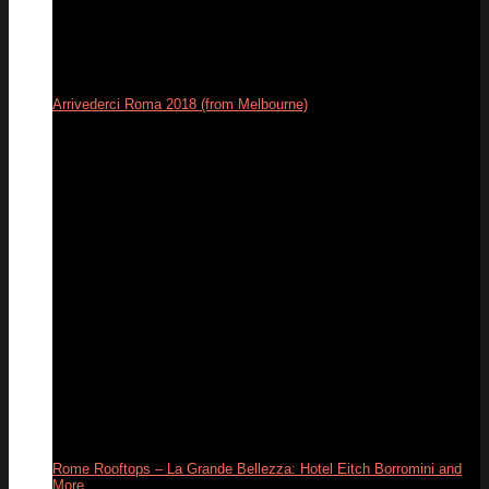
Arrivederci Roma 2018 (from Melbourne)
29
Dec
Rome Rooftops – La Grande Bellezza: Hotel Eitch Borromini and
More