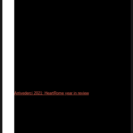
31
Dec
Arrivederci 2021: HeartRome year in review
31
Dec