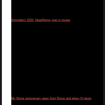
Arrivederci 2020: HeartRome year in review
31
Dec
My Rome anniversary away from Rome and when I’ll return