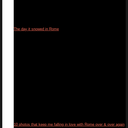
The day it snowed in Rome
27
Feb
10 photos that keep me falling in love with Rome over & over again