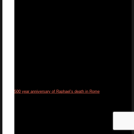
06
Sep
500 year anniversary of Raphael’s death in Rome
06
Apr