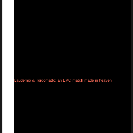
Laudemio & Tordomatto: an EVO match made in heaven
26
May