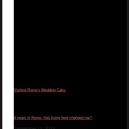
05
Aug
Visiting Rome’s Wedding Cake
17
Feb
4 years in Rome. Has living here changed me?
September 11, 2015