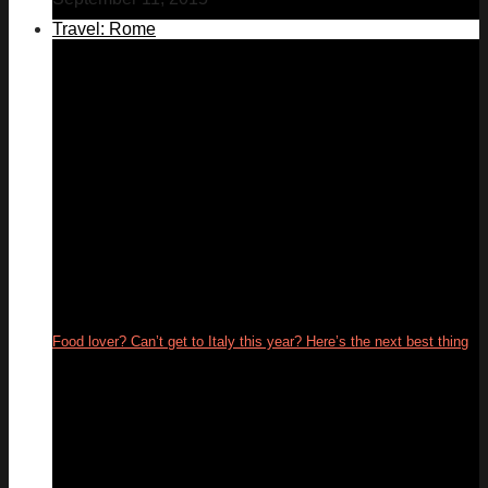
Travel: Rome
Food lover? Can’t get to Italy this year? Here’s the next best thing
26
May