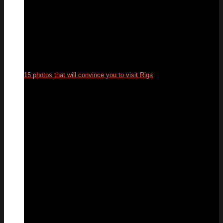
15 photos that will convince you to visit Riga
12
Jun