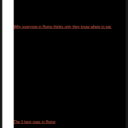
Why everyone in Rome thinks only they know where to eat
29
Sep
The 5 best spas in Rome