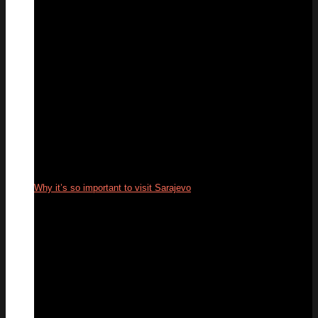
Why it’s so important to visit Sarajevo
16
Jun