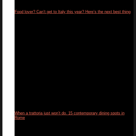
Food lover? Can’t get to Italy this year? Here’s the next best thing
26
May
When a trattoria just won’t do. 15 contemporary dining spots in
Rome
10
Feb