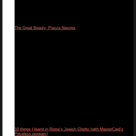
The Great Beauty: Piazza Navona
24
Feb
10 things I learnt in Rome’s Jewish Ghetto (with MasterCard’s
Priceless program)