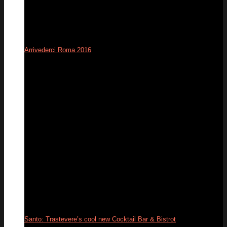
Arrivederci Roma 2016
12
Dec
Santo: Trastevere’s cool new Cocktail Bar & Bistrot