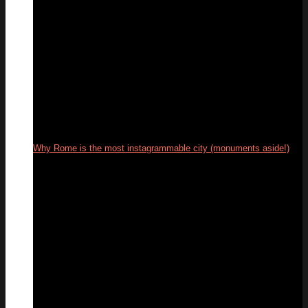
Why Rome is the most instagrammable city (monuments aside!)
04
Mar