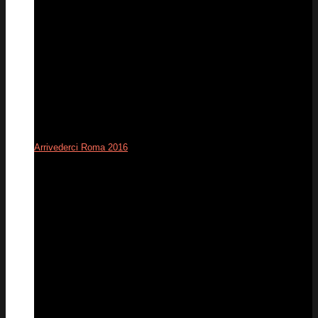
Arrivederci Roma 2016
12
Dec