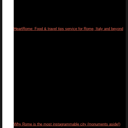
HeartRome: Food & travel tips service for Rome, Italy and beyond
13
Mar
Why Rome is the most instagrammable city (monuments aside!)