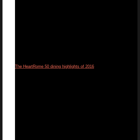
The HeartRome 50 dining highlights of 2016
30
Dec