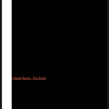
19
Feb
I Heart Rome: The Book
09
Apr