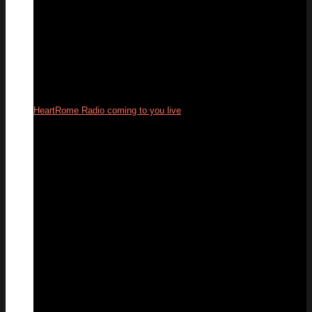
HeartRome Radio coming to you live
24
Sep