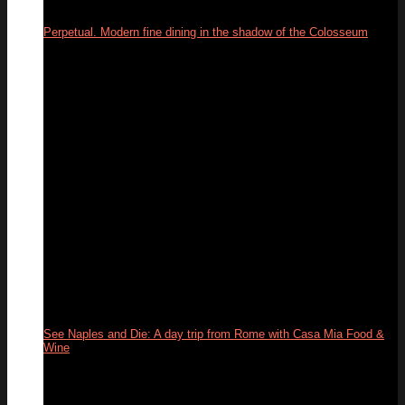
Perpetual. Modern fine dining in the shadow of the Colosseum
03
Jun
See Naples and Die: A day trip from Rome with Casa Mia Food &
Wine
31
May