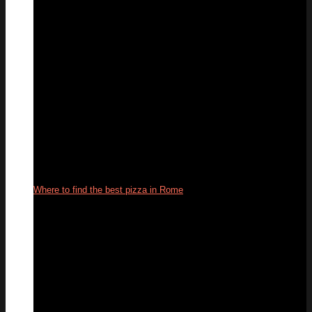
Where to find the best pizza in Rome
22
Oct