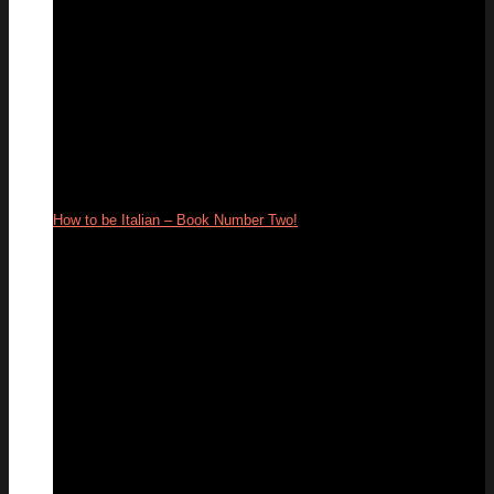
How to be Italian – Book Number Two!
13
Jul