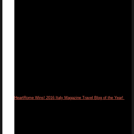
13
Feb
HeartRome Wins! 2016 Italy Magazine Travel Blog of the Year!
25
Jan