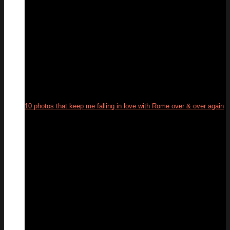
10 photos that keep me falling in love with Rome over & over again
19
Feb