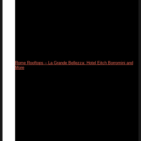
Rome Rooftops – La Grande Bellezza: Hotel Eitch Borromini and
More
26
Apr