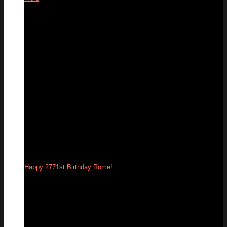
26
Apr
Happy 2771st Birthday Rome!
21
Apr