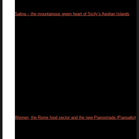
Salina – the mountainous green heart of Sicily’s Aeolian Islands
18
Sep
Women, the Rome food sector and the new Pianostrada (Pianoalto)
01
Jul