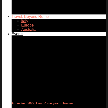
05
Dec
Travel: Beyond Rome
Italy
Europe
Australia
Events
Arrivederci 2022: HeartRome year in Review